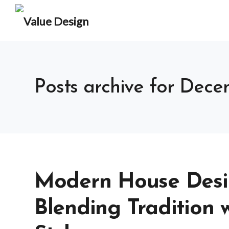
Posts archive for Dec
Modern House Desig
Blending Tradition