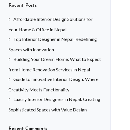
Recent Posts
Affordable Interior Design Solutions for
Your Home & Office in Nepal
Top Interior Designer in Nepal: Redefining
Spaces with Innovation
Building Your Dream Home: What to Expect
from Home Renovation Services in Nepal
Guide to Innovative Interior Design: Where
Creativity Meets Functionality
Luxury Interior Designers in Nepal: Creating
Sophisticated Spaces with Value Design
Recent Comments