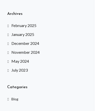
Archives
February 2025
January 2025
December 2024
November 2024
May 2024
July 2023
Categories
Blog