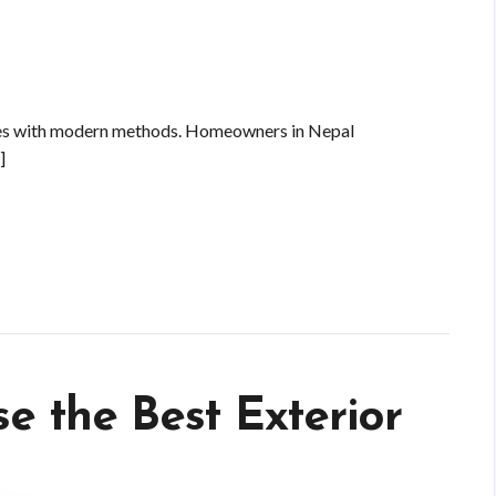
res with modern methods. Homeowners in Nepal
]
se the Best Exterior