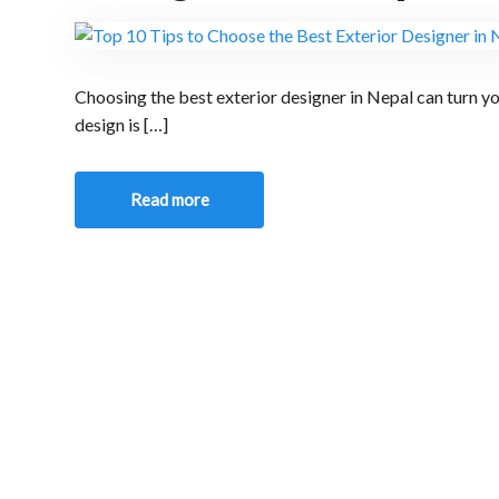
Choosing the best exterior designer in Nepal can turn yo
design is […]
Read more