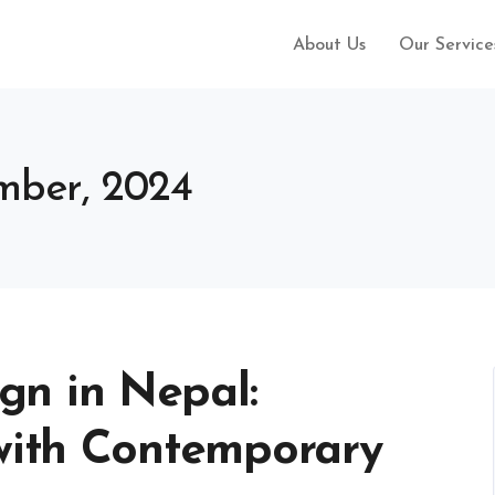
About Us
Our Service
ember, 2024
n in Nepal:
 with Contemporary