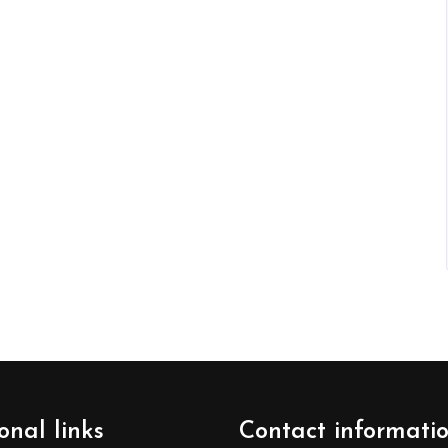
onal links
Contact informati