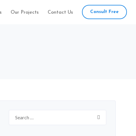
Consult Free
s
Our Projects
Contact Us
Search
for: