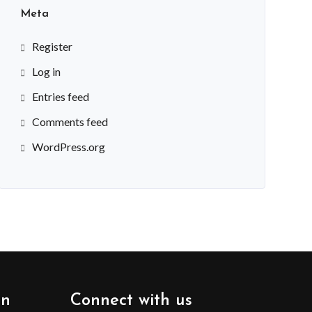
Meta
Register
Log in
Entries feed
Comments feed
WordPress.org
on
Connect with us