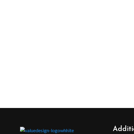
Additi