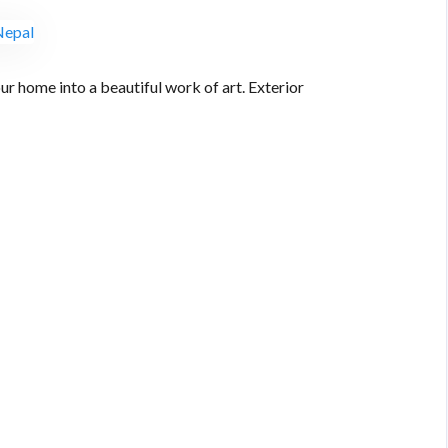
ur home into a beautiful work of art. Exterior