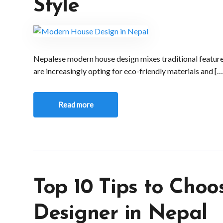
Style
Nepalese modern house design mixes traditional featu
are increasingly opting for eco-friendly materials and […
Read more
Top 10 Tips to Choo
Designer in Nepal